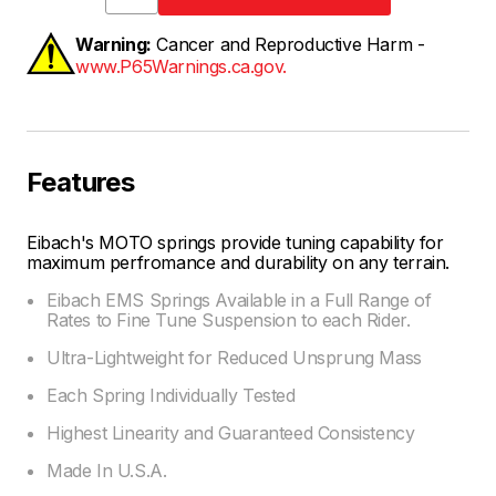
Warning:
Cancer and Reproductive Harm -
www.P65Warnings.ca.gov.
Features
Eibach's MOTO springs provide tuning capability for
maximum perfromance and durability on any terrain.
Eibach EMS Springs Available in a Full Range of
Rates to Fine Tune Suspension to each Rider.
Ultra-Lightweight for Reduced Unsprung Mass
Each Spring Individually Tested
Highest Linearity and Guaranteed Consistency
Made In U.S.A.