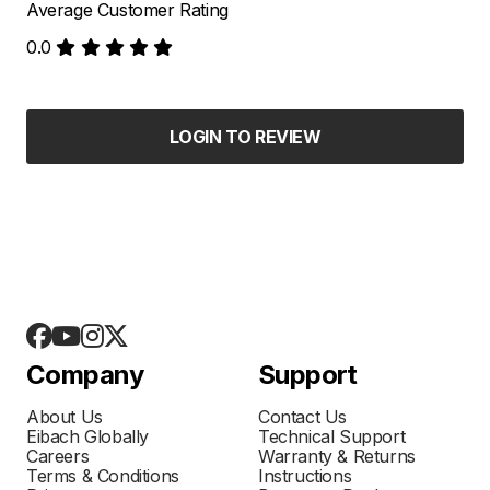
Average Customer Rating
0.0
LOGIN TO REVIEW
Company
Support
About Us
Contact Us
Eibach Globally
Technical Support
Careers
Warranty & Returns
Terms & Conditions
Instructions