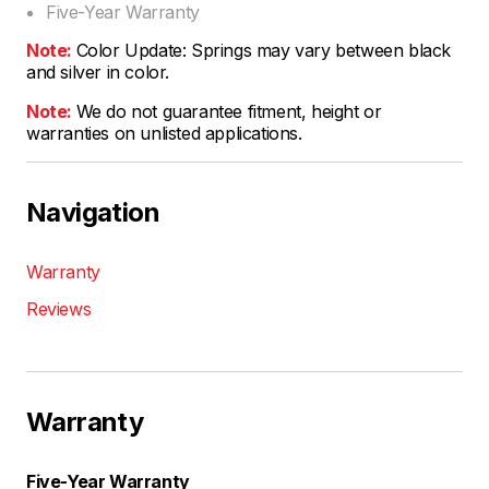
Five-Year Warranty
Note:
Color Update: Springs may vary between black
and silver in color.
Note:
We do not guarantee fitment, height or
warranties on unlisted applications.
Navigation
Warranty
Reviews
Warranty
Five-Year Warranty