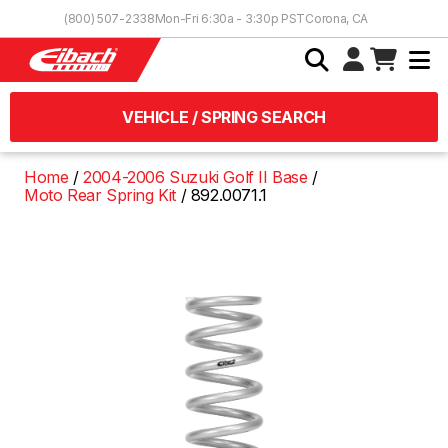
Skip to Content
(800) 507-2338
Mon-Fri 6:30a - 3:30p PST
Corona, CA
VEHICLE / SPRING SEARCH
Home
2004-2006 Suzuki Golf II Base
Moto Rear Spring Kit
892.0071.1