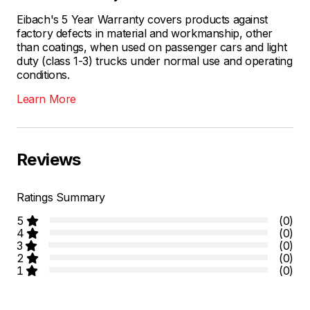
Eibach's 5 Year Warranty covers products against
factory defects in material and workmanship, other
than coatings, when used on passenger cars and light
duty (class 1-3) trucks under normal use and operating
conditions.
Learn More
Reviews
Ratings Summary
5
(0)
4
(0)
3
(0)
2
(0)
1
(0)