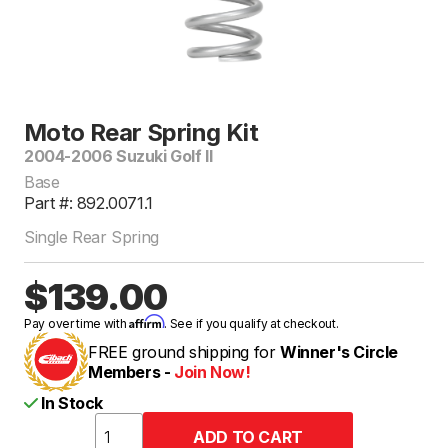
Moto Rear Spring Kit
2004-2006 Suzuki Golf II
Base
Part #: 892.0071.1
Single Rear Spring
$139.00
Affirm
Pay over time with
. See if you qualify at checkout.
FREE ground shipping for
Winner's Circle
Members -
Join Now!
In Stock