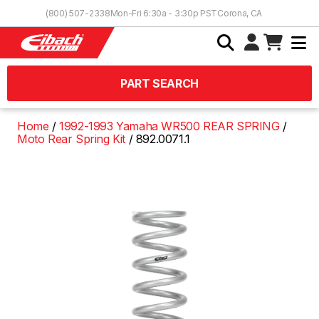
Skip to Content
(800) 507-2338
Mon-Fri 6:30a - 3:30p PST
Corona, CA
PART SEARCH
Home
1992-1993 Yamaha WR500 REAR SPRING
Moto Rear Spring Kit
892.0071.1