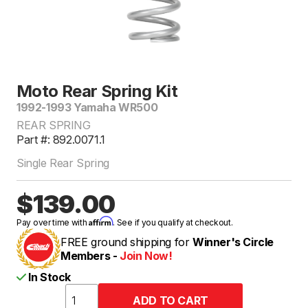
Moto Rear Spring Kit
1992-1993 Yamaha WR500
REAR SPRING
Part #: 892.0071.1
Single Rear Spring
$139.00
Affirm
Pay over time with
. See if you qualify at checkout.
FREE ground shipping for
Winner's Circle
Members -
Join Now!
In Stock