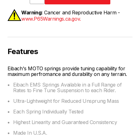
Warning:
Cancer and Reproductive Harm -
www.P65Warnings.ca.gov.
Features
Eibach's MOTO springs provide tuning capability for
maximum perfromance and durability on any terrain.
Eibach EMS Springs Available in a Full Range of
Rates to Fine Tune Suspension to each Rider.
Ultra-Lightweight for Reduced Unsprung Mass
Each Spring Individually Tested
Highest Linearity and Guaranteed Consistency
Made In U.S.A.