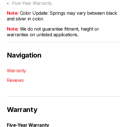
Five-Year Warranty
Note:
Color Update: Springs may vary between black
and silver in color.
Note:
We do not guarantee fitment, height or
warranties on unlisted applications.
Navigation
Warranty
Reviews
Warranty
Five-Year Warranty