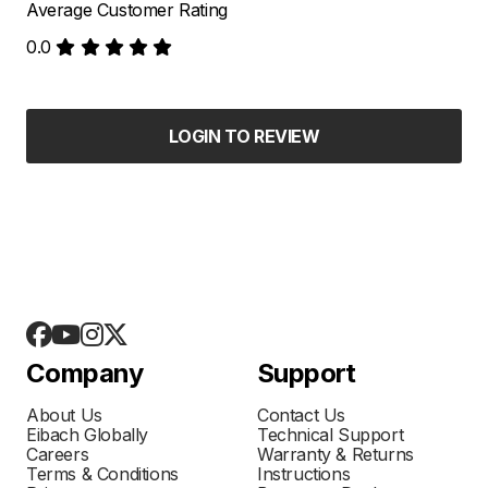
Average Customer Rating
0.0
LOGIN TO REVIEW
Company
Support
About Us
Contact Us
Eibach Globally
Technical Support
Careers
Warranty & Returns
Terms & Conditions
Instructions