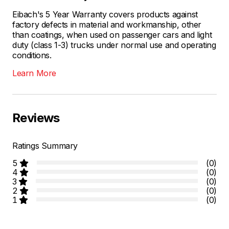
Eibach's 5 Year Warranty covers products against
factory defects in material and workmanship, other
than coatings, when used on passenger cars and light
duty (class 1-3) trucks under normal use and operating
conditions.
Learn More
Reviews
Ratings Summary
5
(0)
4
(0)
3
(0)
2
(0)
1
(0)