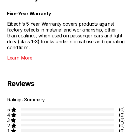
Five-Year Warranty
Eibach's 5 Year Warranty covers products against
factory defects in material and workmanship, other
than coatings, when used on passenger cars and light
duty (class 1-3) trucks under normal use and operating
conditions.
Learn More
Reviews
Ratings Summary
5
(0)
4
(0)
3
(0)
2
(0)
1
(0)