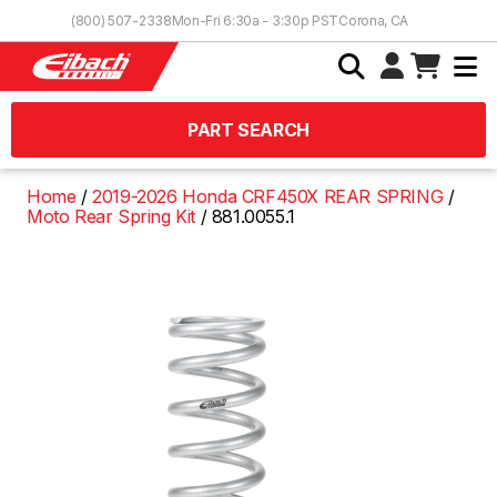
Skip to Content
(800) 507-2338
Mon-Fri 6:30a - 3:30p PST
Corona, CA
PART SEARCH
Home
2019-2026 Honda CRF450X REAR SPRING
Moto Rear Spring Kit
881.0055.1