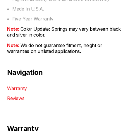
Made In U.S.A.
Five-Year Warranty
Note:
Color Update: Springs may vary between black
and silver in color.
Note:
We do not guarantee fitment, height or
warranties on unlisted applications.
Navigation
Warranty
Reviews
Warranty