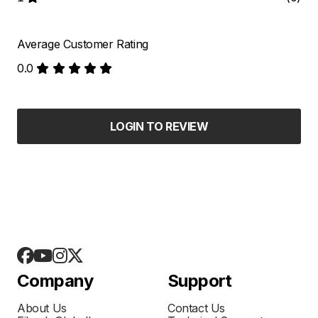
Average Customer Rating
0.0
LOGIN TO REVIEW
Company
Support
About Us
Contact Us