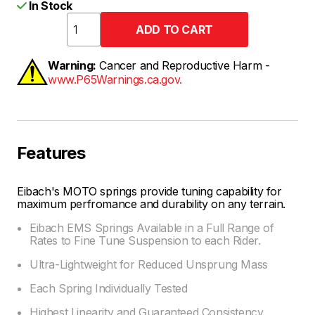
In Stock
Warning:
Cancer and Reproductive Harm -
www.P65Warnings.ca.gov.
Features
Eibach's MOTO springs provide tuning capability for
maximum perfromance and durability on any terrain.
Eibach EMS Springs Available in a Full Range of
Rates to Fine Tune Suspension to each Rider.
Ultra-Lightweight for Reduced Unsprung Mass
Each Spring Individually Tested
Highest Linearity and Guaranteed Consistency