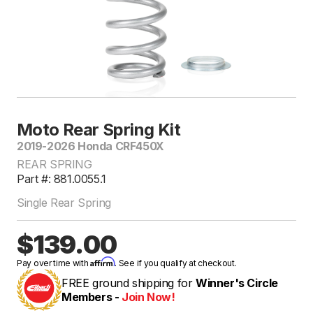
Moto Rear Spring Kit
2019-2026 Honda CRF450X
REAR SPRING
Part #: 881.0055.1
Single Rear Spring
$139.00
Affirm
Pay over time with
. See if you qualify at checkout.
FREE ground shipping for
Winner's Circle
Members -
Join Now!