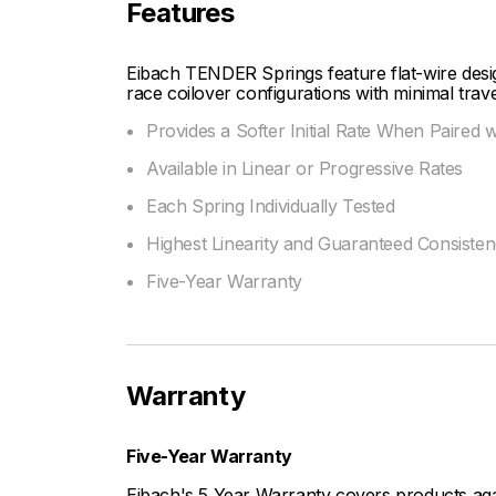
Features
Eibach TENDER Springs feature flat-wire design
race coilover configurations with minimal trave
Provides a Softer Initial Rate When Paired 
Available in Linear or Progressive Rates
Each Spring Individually Tested
Highest Linearity and Guaranteed Consiste
Five-Year Warranty
Warranty
Five-Year Warranty
Eibach's 5 Year Warranty covers products aga