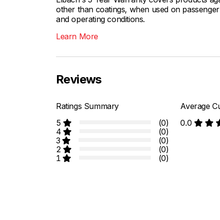
other than coatings, when used on passenger c
and operating conditions.
Learn More
Reviews
Ratings Summary
Average Cu
5
(0)
0.0
4
(0)
3
(0)
2
(0)
1
(0)