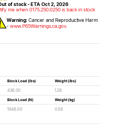
ut of stock - ETA Oct 2, 2026
tify me when 0175.250.0250 is back in stock
Warning:
Cancer and Reproductive Harm
-
www.P65Warnings.ca.gov.
Block Load (lbs)
Weight (lbs)
438.00
1.28
Block Load (N)
Weight (kg)
1948.00
0.58