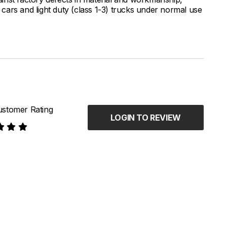
ars and light duty (class 1-3) trucks under normal use
stomer Rating
LOGIN TO REVIEW