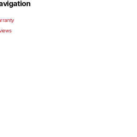
avigation
rranty
views