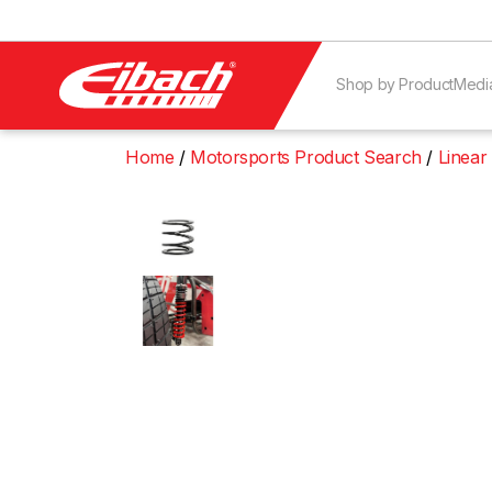
Shop by Product
Medi
Home
Motorsports Product Search
Linear