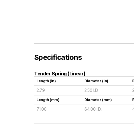
Specifications
Tender Spring (Linear)
Length (in)
Diameter (in)
R
2.79
2.50 I.D.
Length (mm)
Diameter (mm)
71.00
64.00 I.D.