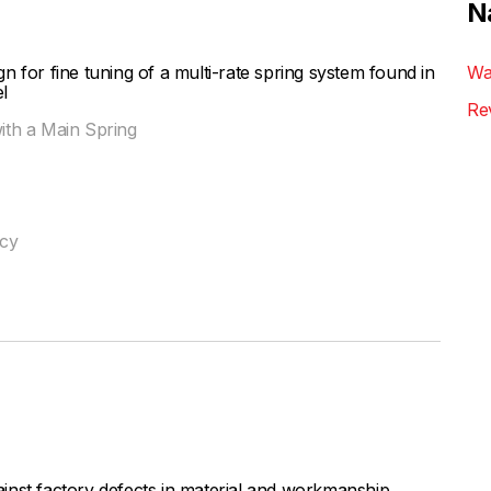
N
 for fine tuning of a multi-rate spring system found in
Wa
l
Re
with a Main Spring
ncy
inst factory defects in material and workmanship,