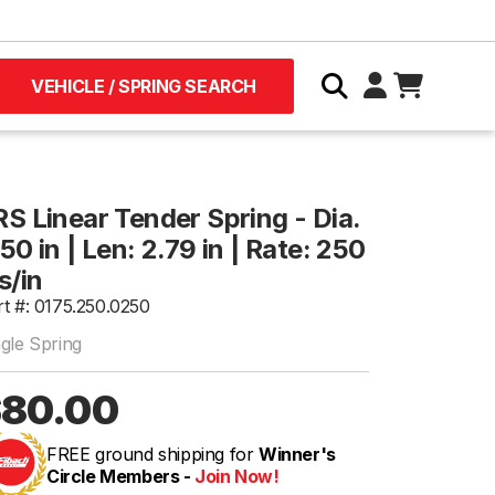
VEHICLE / SPRING SEARCH
RS Linear Tender Spring - Dia.
50 in | Len: 2.79 in | Rate: 250
s/in
rt #: 0175.250.0250
ngle Spring
80.00
FREE ground shipping for
Winner's
Circle Members -
Join Now!