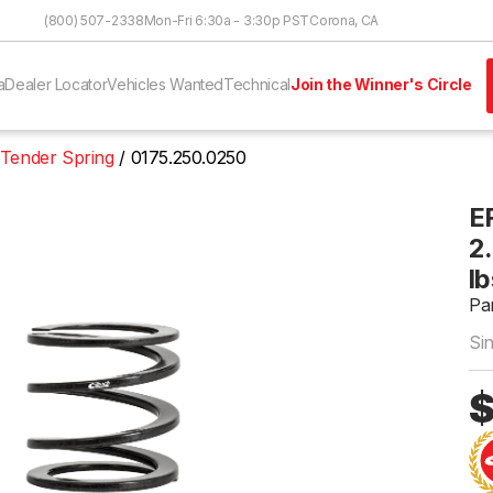
Skip to Content
(800) 507-2338
Mon-Fri 6:30a - 3:30p PST
Corona, CA
a
Dealer Locator
Vehicles Wanted
Technical
Join the Winner's Circle
 Tender Spring
0175.250.0250
E
2.
lb
Pa
Si
$