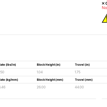
O
No
ate (lbs/in)
Block Height (in)
Travel (in)
250
1.04
1.75
Rate (kg/mm)
Block Height (mm)
Travel (mm)
4.46
26.00
44.00