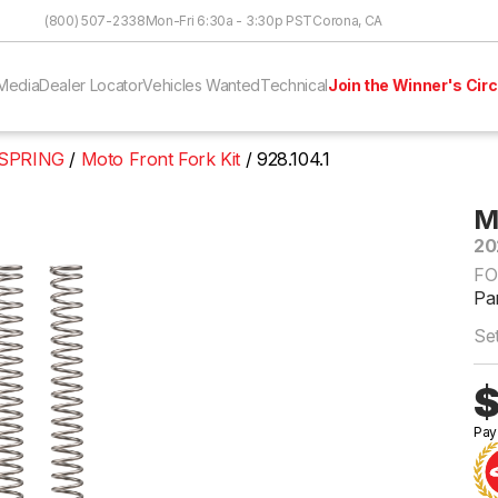
Skip to Content
(800) 507-2338
Mon-Fri 6:30a - 3:30p PST
Corona, CA
Media
Dealer Locator
Vehicles Wanted
Technical
Join the Winner's Circ
 SPRING
Moto Front Fork Kit
928.104.1
M
20
FO
Par
Set
$
Pay