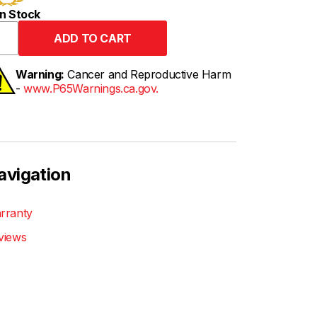
n Stock
Warning:
Cancer and Reproductive Harm
-
www.P65Warnings.ca.gov.
avigation
rranty
views