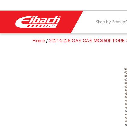
Shop by Product
Home
2021-2026 GAS GAS MC450F FORK