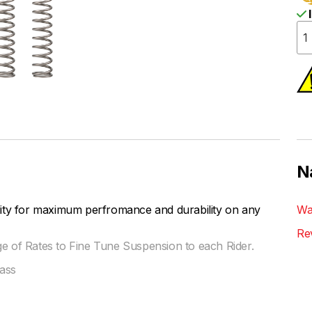
I
N
lity for maximum perfromance and durability on any
Wa
Re
ge of Rates to Fine Tune Suspension to each Rider.
ass