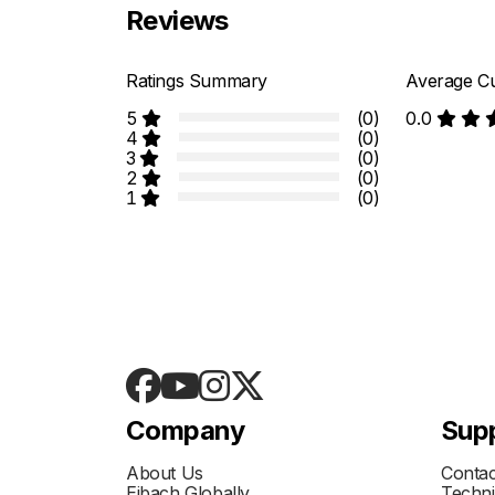
Reviews
Ratings Summary
Average Cu
5
(0)
0.0
4
(0)
3
(0)
2
(0)
1
(0)
Company
Sup
About Us
Contac
Eibach Globally
Techni