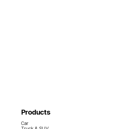
Products
Car
Truck & SUV