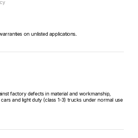
ncy
arranties on unlisted applications.
inst factory defects in material and workmanship,
ars and light duty (class 1-3) trucks under normal use