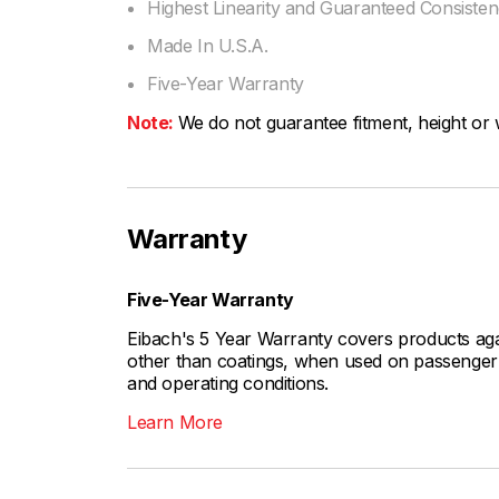
Highest Linearity and Guaranteed Consiste
Made In U.S.A.
Five-Year Warranty
Note:
We do not guarantee fitment, height or w
Warranty
Five-Year Warranty
Eibach's 5 Year Warranty covers products aga
other than coatings, when used on passenger c
and operating conditions.
Learn More