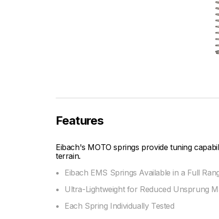
Features
Eibach's MOTO springs provide tuning capabi
terrain.
Eibach EMS Springs Available in a Full Ran
Ultra-Lightweight for Reduced Unsprung M
Each Spring Individually Tested