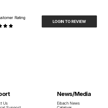
stomer Rating
LOGIN TO REVIEW
port
News/Media
t Us
Eibach News
cal Support
Catalogs