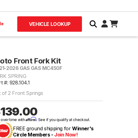
le
VEHICLE LOOKUP
oto Front Fork Kit
21-2026 GAS GAS MC450F
RK SPRING
t #: 928.104.1
 of 2 Front Springs
139.00
Affirm
 over time with
. See if you qualify at checkout.
FREE ground shipping for
Winner's
Circle Members -
Join Now!