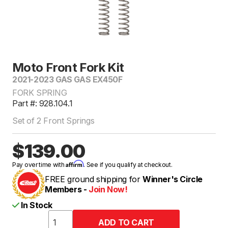
Moto Front Fork Kit
2021-2023 GAS GAS EX450F
FORK SPRING
Part #: 928.104.1
Set of 2 Front Springs
$139.00
Affirm
Pay over time with
. See if you qualify at checkout.
FREE ground shipping for
Winner's Circle
Members -
Join Now!
In Stock