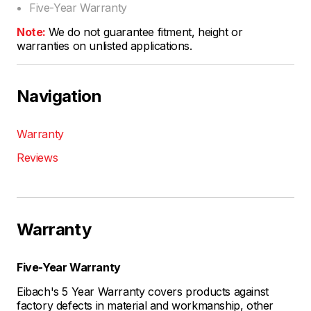
Five-Year Warranty
Note:
We do not guarantee fitment, height or
warranties on unlisted applications.
Navigation
Warranty
Reviews
Warranty
Five-Year Warranty
Eibach's 5 Year Warranty covers products against
factory defects in material and workmanship, other