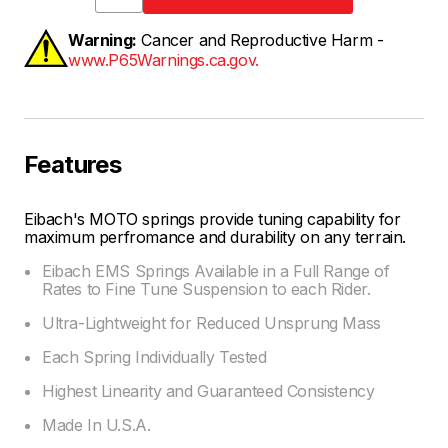
Warning:
Cancer and Reproductive Harm -
www.P65Warnings.ca.gov.
Features
Eibach's MOTO springs provide tuning capability for
maximum perfromance and durability on any terrain.
Eibach EMS Springs Available in a Full Range of
Rates to Fine Tune Suspension to each Rider.
Ultra-Lightweight for Reduced Unsprung Mass
Each Spring Individually Tested
Highest Linearity and Guaranteed Consistency
Made In U.S.A.