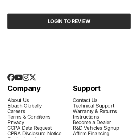
LOGIN TO REVIEW
Company
Support
About Us
Contact Us
Eibach Globally
Technical Support
Careers
Warranty & Returns
Terms & Conditions
Instructions
Privacy
Become a Dealer
CCPA Data Request
R&D Vehicles Signup
CPRA Disclosure Notice
Affirm Financing