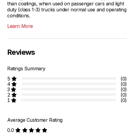
than coatings, when used on passenger cars and light
duty (class 1-3) trucks under normal use and operating
conditions.
Learn More
Reviews
Ratings Summary
5
(0)
4
(0)
3
(0)
2
(0)
1
(0)
Average Customer Rating
0.0