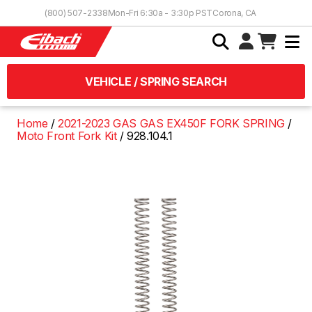
Skip to Content
(800) 507-2338
Mon-Fri 6:30a - 3:30p PST
Corona, CA
VEHICLE / SPRING SEARCH
Home
2021-2023 GAS GAS EX450F FORK SPRING
Moto Front Fork Kit
928.104.1