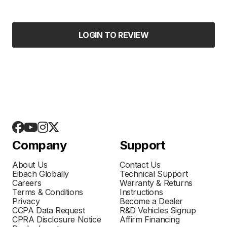
LOGIN TO REVIEW
Company
Support
About Us
Contact Us
Eibach Globally
Technical Support
Careers
Warranty & Returns
Terms & Conditions
Instructions
Privacy
Become a Dealer
CCPA Data Request
R&D Vehicles Signup
CPRA Disclosure Notice
Affirm Financing