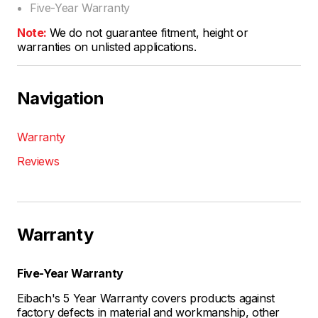
Five-Year Warranty
Note:
We do not guarantee fitment, height or
warranties on unlisted applications.
Navigation
Warranty
Reviews
Warranty
Five-Year Warranty
Eibach's 5 Year Warranty covers products against
factory defects in material and workmanship, other