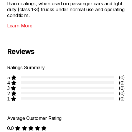
than coatings, when used on passenger cars and light
duty (class 1-3) trucks under normal use and operating
conditions.
Learn More
Reviews
Ratings Summary
5
(0)
4
(0)
3
(0)
2
(0)
1
(0)
Average Customer Rating
0.0