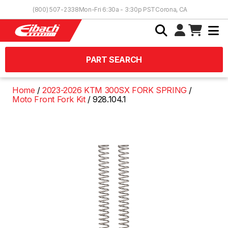
Skip to Content
(800) 507-2338
Mon-Fri 6:30a - 3:30p PST
Corona, CA
PART SEARCH
Home
2023-2026 KTM 300SX FORK SPRING
Moto Front Fork Kit
928.104.1