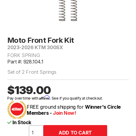
Moto Front Fork Kit
2023-2026 KTM 300SX
FORK SPRING
Part #: 928.104.1
Set of 2 Front Springs
$139.00
Affirm
Pay over time with
. See if you qualify at checkout.
FREE ground shipping for
Winner's Circle
Members -
Join Now!
In Stock