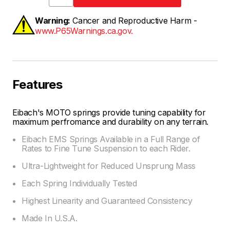
Warning:
Cancer and Reproductive Harm -
www.P65Warnings.ca.gov.
Features
Eibach's MOTO springs provide tuning capability for
maximum perfromance and durability on any terrain.
Eibach EMS Springs Available in a Full Range of
Rates to Fine Tune Suspension to each Rider.
Ultra-Lightweight for Reduced Unsprung Mass
Each Spring Individually Tested
Highest Linearity and Guaranteed Consistency
Made In U.S.A.