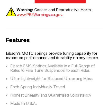
Warning:
Cancer and Reproductive Harm -
www.P65Warnings.ca.gov.
Features
Eibach's MOTO springs provide tuning capability for
maximum perfromance and durability on any terrain.
Eibach EMS Springs Available in a Full Range of
Rates to Fine Tune Suspension to each Rider.
Ultra-Lightweight for Reduced Unsprung Mass
Each Spring Individually Tested
Highest Linearity and Guaranteed Consistency
Made In U.S.A.