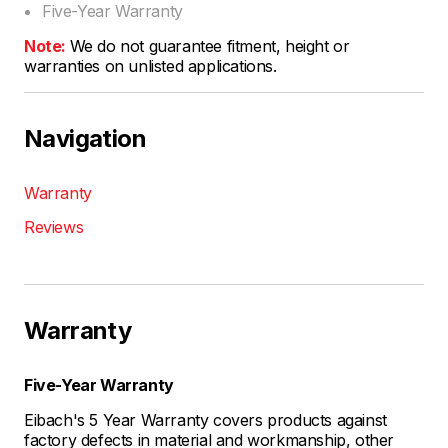
Five-Year Warranty
Note:
We do not guarantee fitment, height or
warranties on unlisted applications.
Navigation
Warranty
Reviews
Warranty
Five-Year Warranty
Eibach's 5 Year Warranty covers products against
factory defects in material and workmanship, other