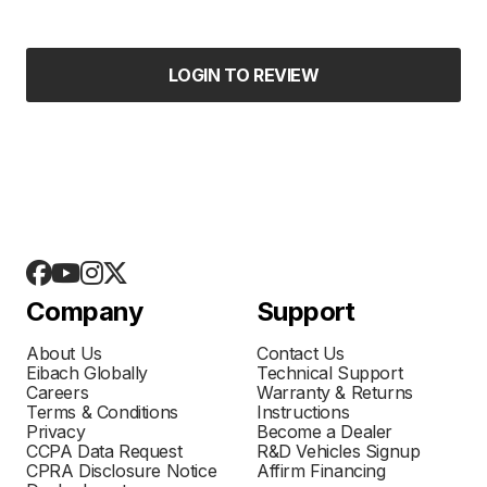
LOGIN TO REVIEW
Company
Support
About Us
Contact Us
Eibach Globally
Technical Support
Careers
Warranty & Returns
Terms & Conditions
Instructions
Privacy
Become a Dealer
CCPA Data Request
R&D Vehicles Signup
CPRA Disclosure Notice
Affirm Financing