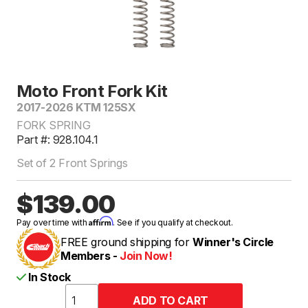
Moto Front Fork Kit
2017-2026 KTM 125SX
FORK SPRING
Part #: 928.104.1
Set of 2 Front Springs
$139.00
Affirm
Pay over time with
. See if you qualify at checkout.
FREE ground shipping for
Winner's Circle
Members -
Join Now!
In Stock