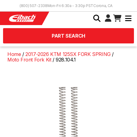
Skip to Content
(800) 507-2338
Mon-Fri 6:30a - 3:30p PST
Corona, CA
PART SEARCH
Home
2017-2026 KTM 125SX FORK SPRING
Moto Front Fork Kit
928.104.1