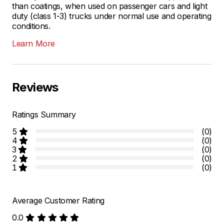
than coatings, when used on passenger cars and light
duty (class 1-3) trucks under normal use and operating
conditions.
Learn More
Reviews
Ratings Summary
5
(0)
4
(0)
3
(0)
2
(0)
1
(0)
Average Customer Rating
0.0