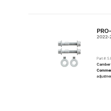
PRO-
2022-2
Part #: 5
Camber B
Commen
adjustme