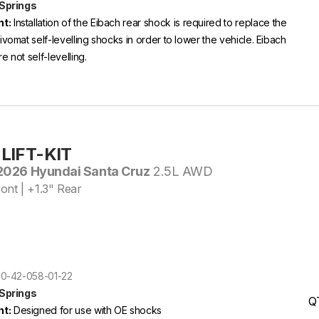
 Springs
t:
Installation of the Eibach rear shock is required to replace the
ivomat self-levelling shocks in order to lower the vehicle. Eibach
e not self-levelling.
LIFT-KIT
026 Hyundai Santa Cruz
2.5L AWD
ont | +1.3" Rear
E30-42-058-01-22
 Springs
Q
t:
Designed for use with OE shocks