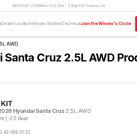
Skip to Content
(800) 507-2338
Mon-Fri 6:30a - 3:30p PST
Corona, CA
a
Dealer Locator
Vehicles Wanted
Technical
Join the Winner's Circle
2.5L AWD
 Santa Cruz 2.5L AWD Pro
KIT
026 Hyundai Santa Cruz
2.5L AWD
nt | -2.5 Rear
E10-42-058-01-22