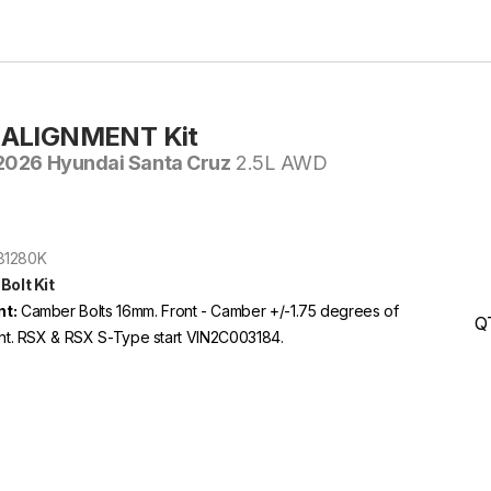
ALIGNMENT Kit
026 Hyundai Santa Cruz
2.5L AWD
.81280K
olt Kit
t:
Camber Bolts 16mm. Front - Camber +/-1.75 degrees of
Q
nt. RSX & RSX S-Type start VIN2C003184.