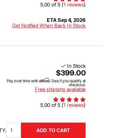
5.00 of 5 (
1 reviews
)
ETA Sep 4, 2026
Get Notified When Back In Stock
In Stock
$399.00
Affirm
Pay over time with
. See if you qualify at
checkout.
Free shipping available
5.00 of 5 (
1 reviews
)
TY.