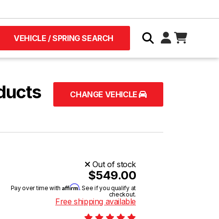
VEHICLE / SPRING SEARCH
ducts
CHANGE VEHICLE
Out of stock
$549.00
Affirm
Pay over time with
. See if you qualify at
checkout.
Free shipping available