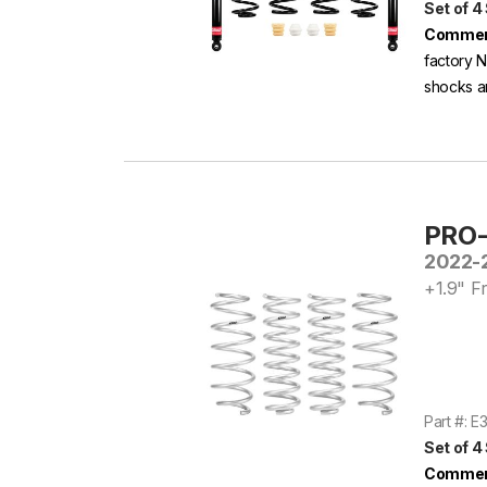
Set of 4
Commen
factory N
shocks ar
PRO-
2022-2
+1.9" Fr
Part #: 
Set of 4
Commen