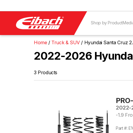
Shop by Product
Medi
Home
Truck & SUV
Hyundai Santa Cruz 
2022-2026 Hyundai
3 Products
PRO-
2022-2
-1.9 Fro
Part #: 