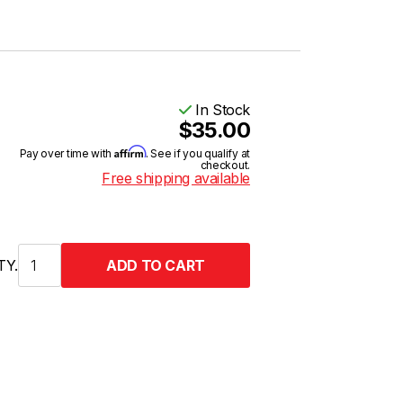
In Stock
$35.00
Affirm
Pay over time with
. See if you qualify at
checkout.
Free shipping available
TY.