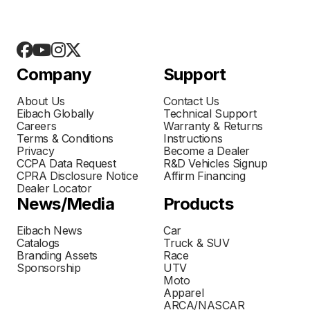
Company
Support
About Us
Contact Us
Eibach Globally
Technical Support
Careers
Warranty & Returns
Terms & Conditions
Instructions
Privacy
Become a Dealer
CCPA Data Request
R&D Vehicles Signup
CPRA Disclosure Notice
Affirm Financing
Dealer Locator
News/Media
Products
Eibach News
Car
Catalogs
Truck & SUV
Branding Assets
Race
Sponsorship
UTV
Moto
Apparel
ARCA/NASCAR