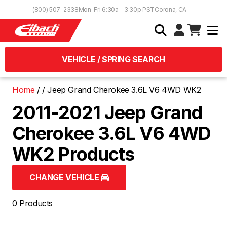
Skip to Content
(800) 507-2338
Mon-Fri 6:30a - 3:30p PST
Corona, CA
VEHICLE / SPRING SEARCH
Home
Jeep Grand Cherokee 3.6L V6 4WD WK2
2011-2021 Jeep Grand
Cherokee 3.6L V6 4WD
WK2 Products
CHANGE VEHICLE
0 Products