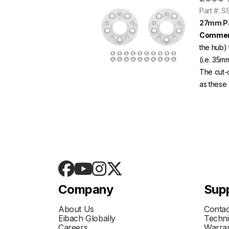
Part #: 
27mm Pa
Commen
the hub) 
(i.e. 35m
The cut-
as these 
Company
Sup
About Us
Contac
Eibach Globally
Techni
Careers
Warran