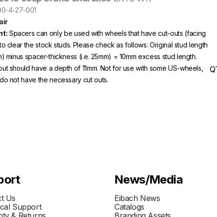
S90-4-27-001
ir
t:
Spacers can only be used with wheels that have cut-outs (facing
to clear the stock studs. Please check as follows: Original stud length
m) minus spacer-thickness (i.e. 25mm) = 10mm excess stud length.
out should have a depth of 11mm. Not for use with some US-wheels,
Q
do not have the necessary cut outs.
port
News/Media
t Us
Eibach News
cal Support
Catalogs
ty & Returns
Branding Assets