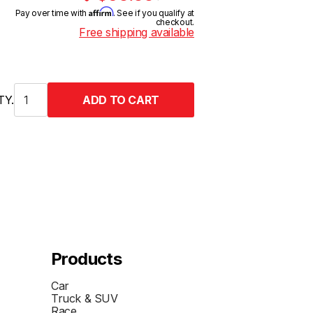
Affirm
Pay over time with
. See if you qualify at
checkout.
Free shipping available
TY.
Products
Car
Truck & SUV
Race