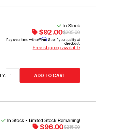
In Stock
$92.00
$205.00
Affirm
Pay over time with
. See if you qualify at
checkout.
Free shipping available
TY.
In Stock - Limited Stock Remaining!
$96.00
$215.00