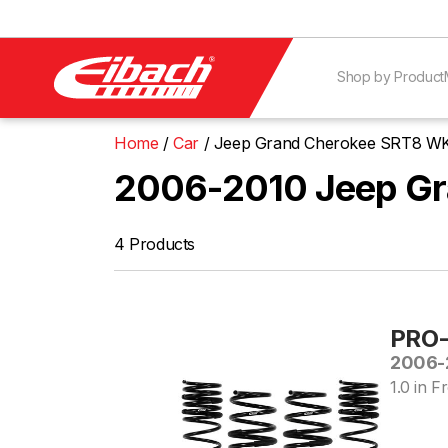
Shop by Product
Home
Car
Jeep Grand Cherokee SRT8 W
2006-2010 Jeep Gr
4 Products
PRO-
2006-
1.0 in Fr