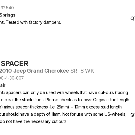
2892.540
 Springs
Q
t:
Tested with factory dampers.
-SPACER
2010 Jeep Grand Cherokee
SRT8 WK
S90-4-30-007
air
t:
Spacers can only be used with wheels that have cut-outs (facing
to clear the stock studs. Please check as follows: Original stud length
m) minus spacer-thickness (i.e. 25mm) = 10mm excess stud length.
out should have a depth of 11mm. Not for use with some US-wheels,
Q
do not have the necessary cut outs.