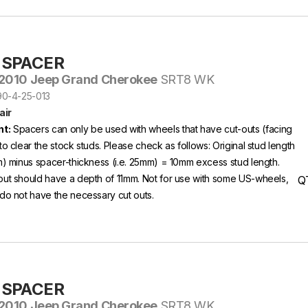
-SPACER
2010 Jeep Grand Cherokee
SRT8 WK
S90-4-25-013
air
t:
Spacers can only be used with wheels that have cut-outs (facing
to clear the stock studs. Please check as follows: Original stud length
m) minus spacer-thickness (i.e. 25mm) = 10mm excess stud length.
out should have a depth of 11mm. Not for use with some US-wheels,
Q
do not have the necessary cut outs.
-SPACER
2010 Jeep Grand Cherokee
SRT8 WK