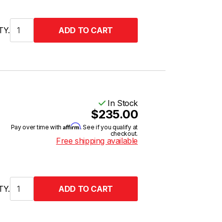
TY.
In Stock
$235.00
Affirm
Pay over time with
. See if you qualify at
checkout.
Free shipping available
TY.