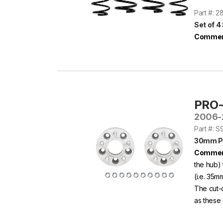
Part #: 
Set of 4
Commen
PRO
2006-
Part #: 
30mm P
Commen
the hub) 
(i.e. 35m
The cut-
as these 