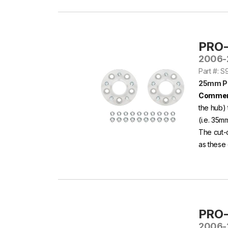
PRO
2006-
Part #: 
25mm P
Commen
the hub) 
(i.e. 35m
The cut-
as these 
PRO
2006-