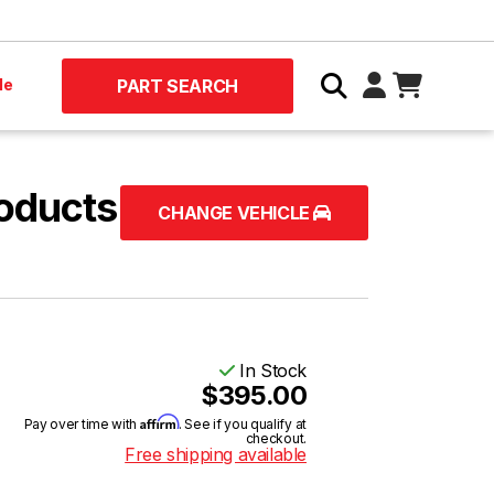
le
PART SEARCH
oducts
CHANGE VEHICLE
In Stock
$395.00
Affirm
Pay over time with
. See if you qualify at
checkout.
Free shipping available