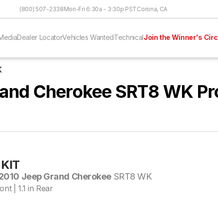
Skip to Content
(800) 507-2338
Mon-Fri 6:30a - 3:30p PST
Corona, CA
Media
Dealer Locator
Vehicles Wanted
Technical
Join the Winner's Circ
K
and Cherokee SRT8 WK Pr
KIT
2010 Jeep Grand Cherokee
SRT8 WK
ont | 1.1 in Rear