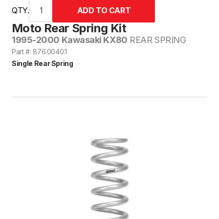
QTY.
Moto Rear Spring Kit
1995-2000 Kawasaki KX80
REAR SPRING
Part #: 876.0040.1
Single Rear Spring