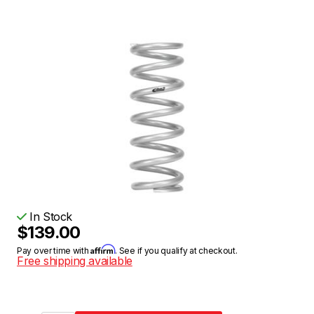
In Stock
$139.00
Affirm
Pay over time with
. See if you qualify at checkout.
Free shipping available