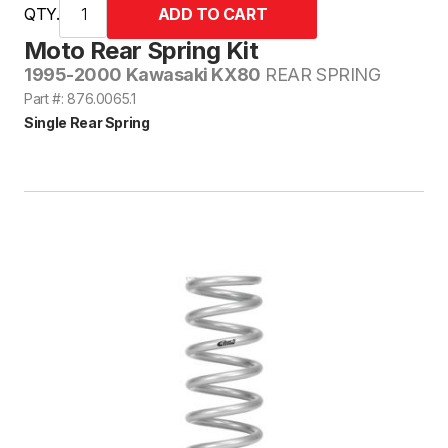
QTY.
Moto Rear Spring Kit
1995-2000 Kawasaki KX80
REAR SPRING
Part #: 876.0065.1
Single Rear Spring