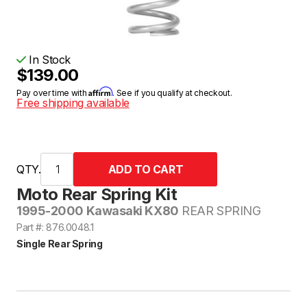
In Stock
$139.00
Affirm
Pay over time with
. See if you qualify at checkout.
Free shipping available
QTY.
Moto Rear Spring Kit
1995-2000 Kawasaki KX80
REAR SPRING
Part #: 876.0048.1
Single Rear Spring