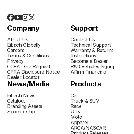
Company
Support
About Us
Contact Us
Eibach Globally
Technical Support
Careers
Warranty & Returns
Terms & Conditions
Instructions
Privacy
Become a Dealer
CCPA Data Request
R&D Vehicles Signup
CPRA Disclosure Notice
Affirm Financing
Dealer Locator
News/Media
Products
Eibach News
Car
Catalogs
Truck & SUV
Branding Assets
Race
Sponsorship
UTV
Moto
Apparel
ARCA/NASCAR
Product Releases