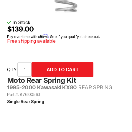
In Stock
$139.00
Affirm
Pay over time with
. See if you qualify at checkout.
Free shipping available
QTY.
Moto Rear Spring Kit
1995-2000 Kawasaki KX80
REAR SPRING
Part #: 876.0056.1
Single Rear Spring