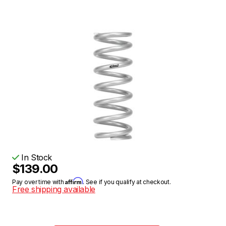
In Stock
$139.00
Affirm
Pay over time with
. See if you qualify at checkout.
Free shipping available