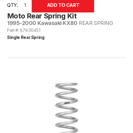
QTY.
Moto Rear Spring Kit
1995-2000 Kawasaki KX80
REAR SPRING
Part #: 876.0045.1
Single Rear Spring