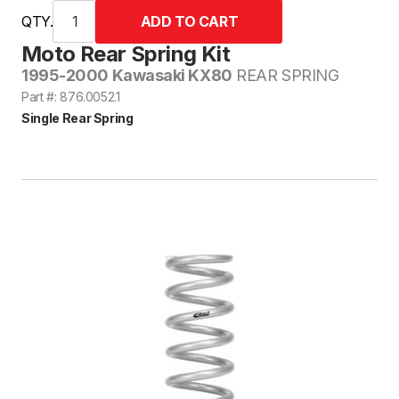
QTY.
Moto Rear Spring Kit
1995-2000 Kawasaki KX80
REAR SPRING
Part #: 876.0052.1
Single Rear Spring