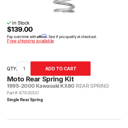
In Stock
$139.00
Affirm
Pay over time with
. See if you qualify at checkout.
Free shipping available
QTY.
Moto Rear Spring Kit
1995-2000 Kawasaki KX80
REAR SPRING
Part #: 876.0050.1
Single Rear Spring