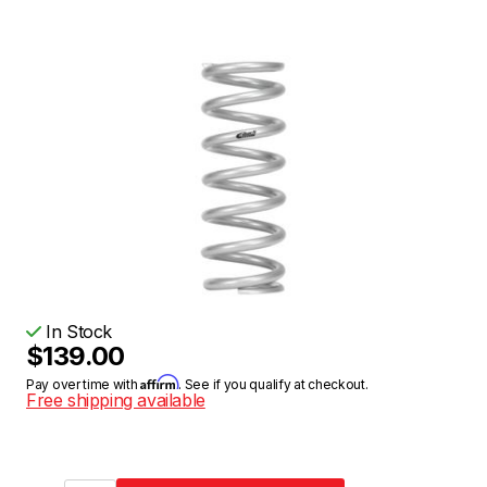
In Stock
$139.00
Affirm
Pay over time with
. See if you qualify at checkout.
Free shipping available