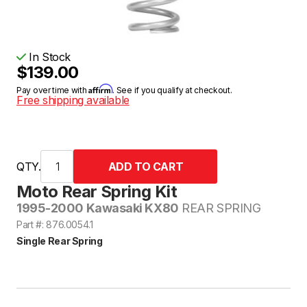
In Stock
$139.00
Affirm
Pay over time with
. See if you qualify at checkout.
Free shipping available
QTY.
Moto Rear Spring Kit
1995-2000 Kawasaki KX80
REAR SPRING
Part #: 876.0054.1
Single Rear Spring