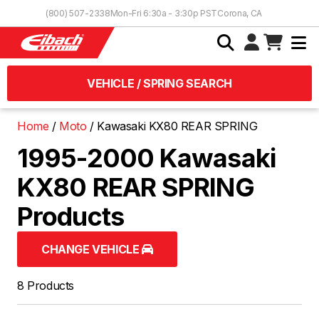
Skip to Content
(800) 507-2338
Mon-Fri 6:30a - 3:30p PST
Corona, CA
VEHICLE / SPRING SEARCH
Home
Moto
Kawasaki KX80 REAR SPRING
1995-2000 Kawasaki
KX80 REAR SPRING
Products
CHANGE VEHICLE
8 Products