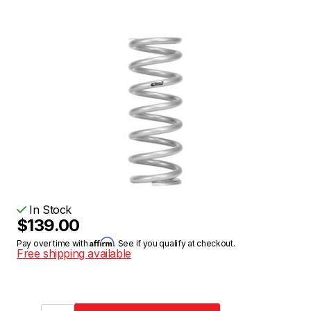
In Stock
$139.00
Affirm
Pay over time with
. See if you qualify at checkout.
Free shipping available